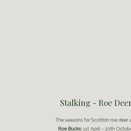
Stalking - Roe Dee
The seasons for Scottish roe deer a
Roe Bucks
: 1st April – 20th Octob