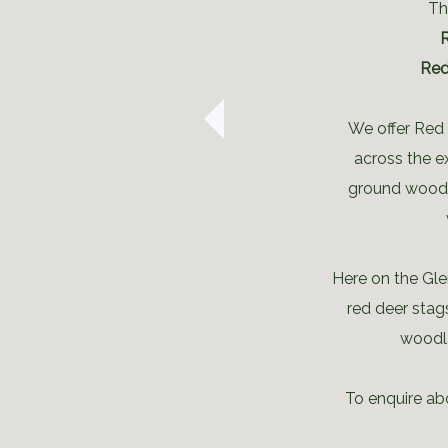
Th
Red
We offer Red 
across the e
ground woodl
Here on the Gle
red deer stag
woodla
To enquire abo