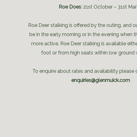
Roe Does
: 21st October – 31st Ma
Roe Deer stalking is offered by the outing, and o
be in the early morning or in the evening when 
more active. Roe Deer stalking is available eithe
foot or from high seats within low ground
To enquire about rates and availability please 
enquiries@glenmuick.com