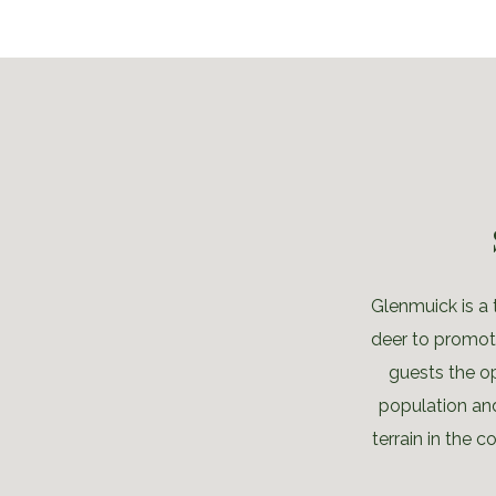
Glenmuick is a 
deer to promote
guests the o
population an
terrain in the 