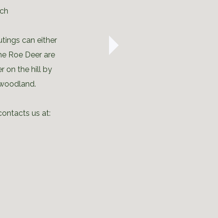
rch
utings can either
the Roe Deer are
r on the hill by
 woodland.
contacts us at: