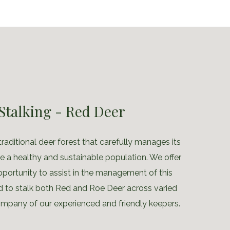
Stalking - Red Deer
traditional deer forest that carefully manages its
 a healthy and sustainable population. We offer
pportunity to assist in the management of this
d to stalk both Red and Roe Deer across varied
company of our experienced and friendly keepers.