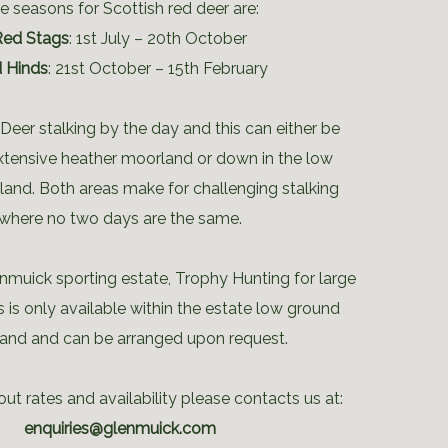
e seasons for Scottish red deer are:
Red Stags
: 1st July – 20th October
 Hinds
: 21st October – 15th February
Deer stalking by the day and this can either be
xtensive heather moorland or down in the low
and. Both areas make for challenging stalking
where no two days are the same.
nmuick sporting estate, Trophy Hunting for large
s is only available within the estate low ground
nd and can be arranged upon request.
ut rates and availability please contacts us at:
enquiries@glenmuick.com