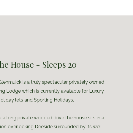
he House - Sleeps 20
lenmuick is a truly spectacular privately owned
ng Lodge which is currently available for Luxury
oliday lets and Sporting Holidays.
 a long private wooded drive the house sits in a
tion overlooking Deeside surrounded by its well