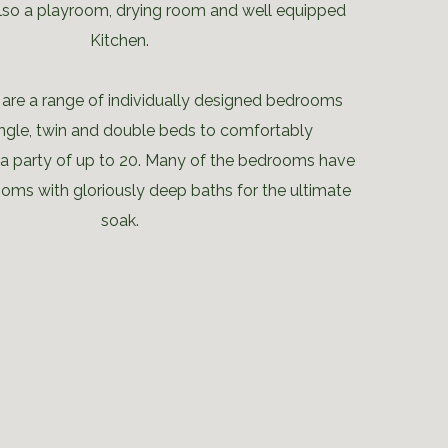
also a playroom, drying room and well equipped
Kitchen.
e are a range of individually designed bedrooms
single, twin and double beds to comfortably
party of up to 20. Many of the bedrooms have
ooms with gloriously deep baths for the ultimate
soak.