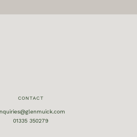
CONTACT
nquiries@glenmuick.com
01335 350279