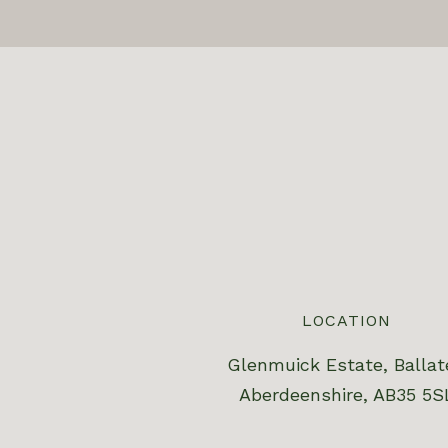
LOCATION
Glenmuick Estate, Ballat
Aberdeenshire, AB35 5S