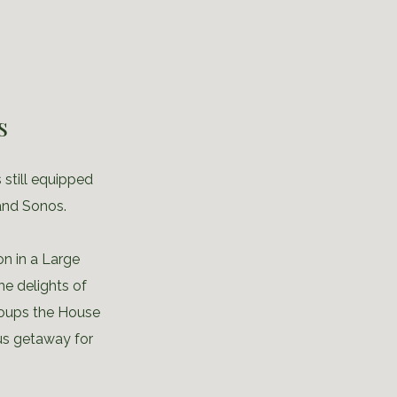
s
 still equipped
and Sonos.
n in a Large
he delights of
groups the House
us getaway for