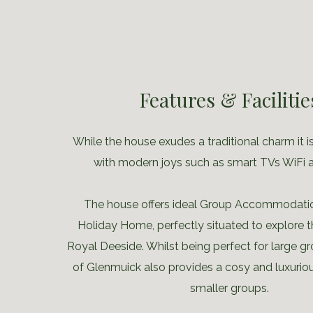
Features & Facilitie
While the house exudes a traditional charm it is
with modern joys such as smart TVs WiFi 
The house offers ideal Group Accommodatio
Holiday Home, perfectly situated to explore t
Royal Deeside. Whilst being perfect for large 
of Glenmuick also provides a cosy and luxurio
smaller groups.