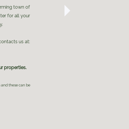
arming town of
er for all your
y.
contacts us at:
r properties.
s and these can be