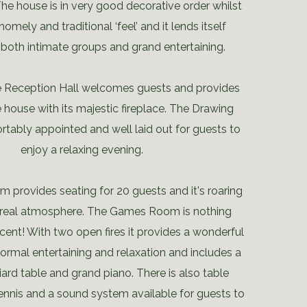
he house is in very good decorative order whilst
 homely and traditional ‘feel’ and it lends itself
 both intimate groups and grand entertaining.
e Reception Hall welcomes guests and provides
 house with its majestic fireplace. The Drawing
tably appointed and well laid out for guests to
enjoy a relaxing evening.
 provides seating for 20 guests and it's roaring
 a real atmosphere. The Games Room is nothing
cent! With two open fires it provides a wonderful
formal entertaining and relaxation and includes a
lliard table and grand piano. There is also table
tennis and a sound system available for guests to