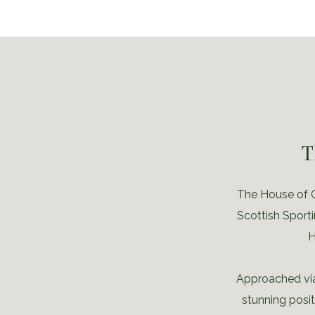
T
The House of G
Scottish Sporti
H
Approached via
stunning posi