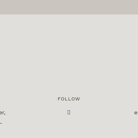
FOLLOW
er,
e
L