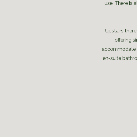
use. There is 
Upstairs ther
offering 
accommodate a 
en-suite bathr