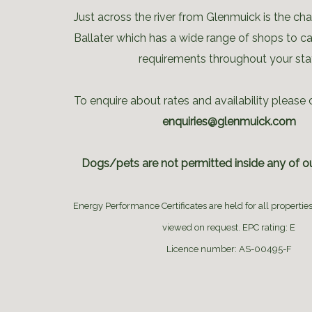
Just across the river from Glenmuick is the ch
Ballater which has a wide range of shops to cat
requirements throughout your sta
To enquire about rates and availability please 
enquiries@glenmuick.com
Dogs/pets are not permitted inside any of ou
Energy Performance Certificates are held for all propertie
viewed on request. EPC rating: E
Licence number: AS-00495-F