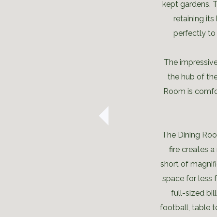
kept gardens. T
retaining its
perfectly to
The impressiv
the hub of the
Room is comfor
The Dining Room
fire creates
short of magnifi
space for less 
full-sized bi
football, table 